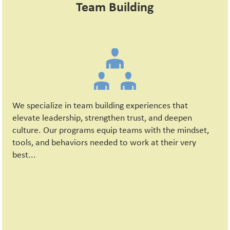
Team Building
We specialize in team building experiences that
elevate leadership, strengthen trust, and deepen
culture. Our programs equip teams with the mindset,
tools, and behaviors needed to work at their very
best...