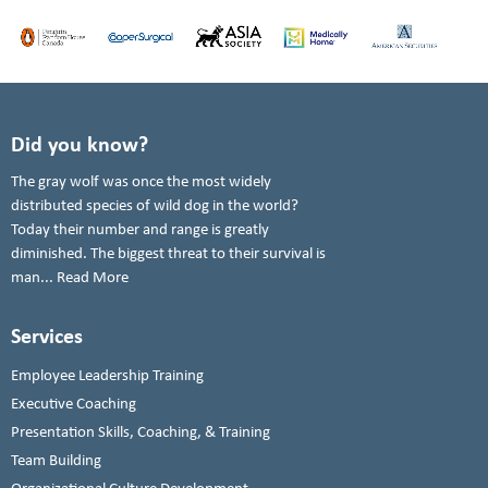
Did you know?
The gray wolf was once the most widely
distributed species of wild dog in the world?
Today their number and range is greatly
diminished. The biggest threat to their survival is
man...
Read More
Services
Employee Leadership Training
Executive Coaching
Presentation Skills, Coaching, & Training
Team Building