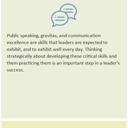
Public speaking, gravitas, and communication
excellence are skills that leaders are expected to
exhibit, and to exhibit well every day. Thinking
strategically about developing these critical skills and
them practicing them is an important step in a leader’s
success.