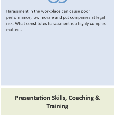
Harassment in the workplace can cause poor
performance, low morale and put companies at legal
risk. What constitutes harassment is a highly complex
matter...
Presentation Skills, Coaching &
Training