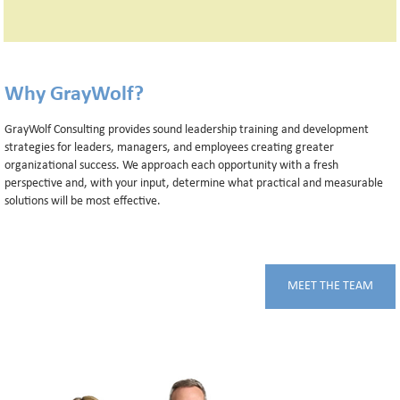
Why GrayWolf?
GrayWolf Consulting provides sound leadership training and development
strategies for leaders, managers, and employees creating greater
organizational success. We approach each opportunity with a fresh
perspective and, with your input, determine what practical and measurable
solutions will be most effective.
MEET THE TEAM