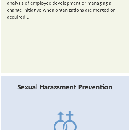
analysis of employee development or managing a
change initiative when organizations are merged or
acquired...
Sexual Harassment Prevention