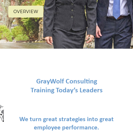
OVERVIEW
GrayWolf Consulting
Training Today’s Leaders
We turn great strategies into great
employee performance.