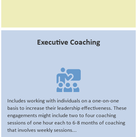
Executive Coaching
Includes working with individuals on a one-on-one
basis to increase their leadership effectiveness. These
engagements might include two to four coaching
sessions of one hour each to 6-8 months of coaching
that involves weekly sessions...