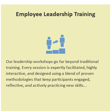
Employee Leadership Training
Our leadership workshops go far beyond traditional
training. Every session is expertly facilitated, highly
interactive, and designed using a blend of proven
methodologies that keep participants engaged,
reflective, and actively practicing new skills...