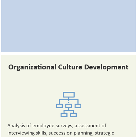
Organizational Culture Development
Analysis of employee surveys, assessment of
interviewing skills, succession planning, strategic