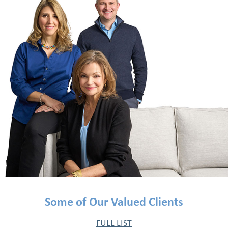
Some of Our Valued Clients
FULL LIST